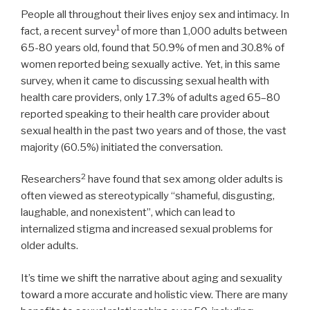
People all throughout their lives enjoy sex and intimacy. In
1
fact, a recent survey
of more than 1,000 adults between
65-80 years old, found that 50.9% of men and 30.8% of
women reported being sexually active. Yet, in this same
survey, when it came to discussing sexual health with
health care providers, only 17.3% of adults aged 65–80
reported speaking to their health care provider about
sexual health in the past two years and of those, the vast
majority (60.5%) initiated the conversation.
2
Researchers
have found that sex among older adults is
often viewed as stereotypically “shameful, disgusting,
laughable, and nonexistent”, which can lead to
internalized stigma and increased sexual problems for
older adults.
It’s time we shift the narrative about aging and sexuality
toward a more accurate and holistic view. There are many