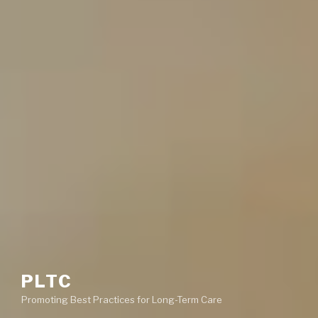
PLTC
Promoting Best Practices for Long-Term Care