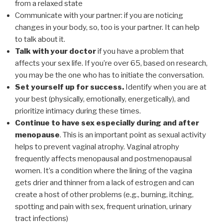
from a relaxed state
Communicate with your partner: if you are noticing
changes in your body, so, too is your partner. It can help
to talk about it.
Talk with your doctor
if you have a problem that
affects your sex life. If you’re over 65, based on research,
you may be the one who has to initiate the conversation.
Set yourself up for success.
Identify when you are at
your best (physically, emotionally, energetically), and
prioritize intimacy during these times.
Continue to have sex especially during and after
menopause
. This is an important point as sexual activity
helps to prevent vaginal atrophy. Vaginal atrophy
frequently affects menopausal and postmenopausal
women. It’s a condition where the lining of the vagina
gets drier and thinner from a lack of estrogen and can
create a host of other problems (e.g., burning, itching,
spotting and pain with sex, frequent urination, urinary
tract infections)