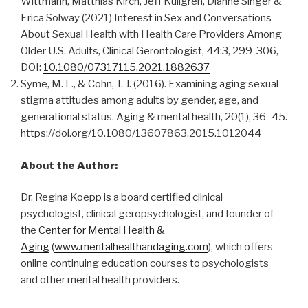
Wittmann, Matthias Kirch, Jeff Kullgren, Dianne Singer &
Erica Solway (2021) Interest in Sex and Conversations
About Sexual Health with Health Care Providers Among
Older U.S. Adults, Clinical Gerontologist, 44:3, 299-306,
DOI:
10.1080/07317115.2021.1882637
Syme, M. L., & Cohn, T. J. (2016). Examining aging sexual
stigma attitudes among adults by gender, age, and
generational status. Aging & mental health, 20(1), 36–45.
https://doi.org/10.1080/13607863.2015.1012044
About the Author:
Dr. Regina Koepp is a board certified clinical
psychologist, clinical geropsychologist, and founder of
the
Center for Mental Health &
Aging
(
www.mentalhealthandaging.com
), which offers
online continuing education courses to psychologists
and other mental health providers.