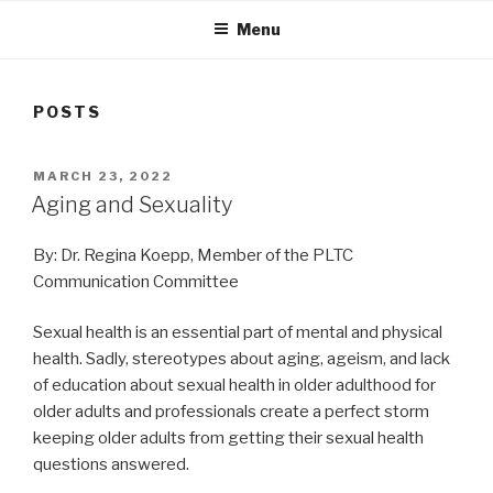
Menu
POSTS
POSTED
MARCH 23, 2022
ON
Aging and Sexuality
By: Dr. Regina Koepp, Member of the PLTC
Communication Committee
Sexual health is an essential part of mental and physical
health. Sadly, stereotypes about aging, ageism, and lack
of education about sexual health in older adulthood for
older adults and professionals create a perfect storm
keeping older adults from getting their sexual health
questions answered.