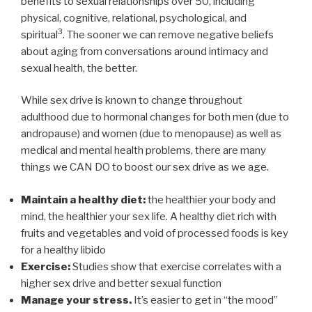
benefits to sexual relationships over 50, including
physical, cognitive, relational, psychological, and
3
spiritual
. The sooner we can remove negative beliefs
about aging from conversations around intimacy and
sexual health, the better.
While sex drive is known to change throughout
adulthood due to hormonal changes for both men (due to
andropause) and women (due to menopause) as well as
medical and mental health problems, there are many
things we CAN DO to boost our sex drive as we age.
Maintain a healthy diet:
the healthier your body and
mind, the healthier your sex life. A healthy diet rich with
fruits and vegetables and void of processed foods is key
for a healthy libido
Exercise:
Studies show that exercise correlates with a
higher sex drive and better sexual function
Manage your stress.
It’s easier to get in “the mood”