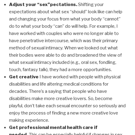
Adjust your “sex”pectations.
Shifting your
expectations about what sex “should” look like can help
and changing your focus from what your body “cannot”
do to what your body “can” do will help. For example, I
have worked with couples who were no longer able to
have penetrative intercourse, which was their primary
method of sexual intimacy. When we looked out what
their bodies were able to do and broadened the view of
what sexual intimacy included (e.g., oral sex, fondling,
touch, fantasy talk), they had a more opportunities.
Get creative
I have worked with people with physical
disabilities and life altering medical conditions for
decades. There’s a saying that people who have
disabilities make more creative lovers. So, become
playful, don’t take each sexual encounter so seriously and
enjoy the process of finding a new more creative love
making experience.
Get professional mental health care if
needed.
This can be especially helpful if changes in sex