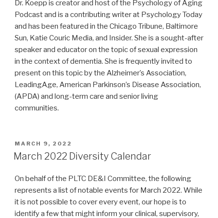
Dr. Koepp is creator and host of the Psychology of Aging
Podcast and is a contributing writer at Psychology Today
and has been featured in the Chicago Tribune, Baltimore
Sun, Katie Couric Media, and Insider. She is a sought-after
speaker and educator on the topic of sexual expression
in the context of dementia. She is frequently invited to
present on this topic by the Alzheimer’s Association,
LeadingAge, American Parkinson’s Disease Association,
(APDA) and long-term care and senior living
communities.
POSTED
MARCH 9, 2022
ON
March 2022 Diversity Calendar
On behalf of the PLTC DE&I Committee, the following
represents a list of notable events for March 2022. While
it is not possible to cover every event, our hope is to
identify a few that might inform your clinical, supervisory,