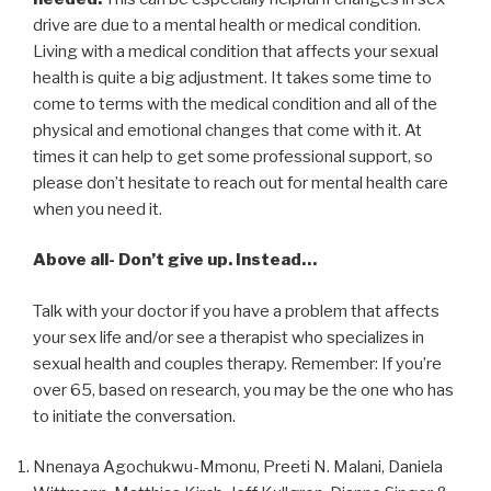
drive are due to a mental health or medical condition.
Living with a medical condition that affects your sexual
health is quite a big adjustment. It takes some time to
come to terms with the medical condition and all of the
physical and emotional changes that come with it. At
times it can help to get some professional support, so
please don’t hesitate to reach out for mental health care
when you need it.
Above all- Don’t give up. Instead…
Talk with your doctor if you have a problem that affects
your sex life and/or see a therapist who specializes in
sexual health and couples therapy. Remember: If you’re
over 65, based on research, you may be the one who has
to initiate the conversation.
Nnenaya Agochukwu-Mmonu, Preeti N. Malani, Daniela