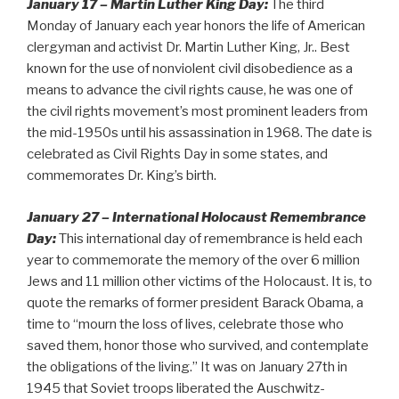
January 17 – Martin Luther King Day:
The third
Monday of January each year honors the life of American
clergyman and activist Dr. Martin Luther King, Jr.. Best
known for the use of nonviolent civil disobedience as a
means to advance the civil rights cause, he was one of
the civil rights movement’s most prominent leaders from
the mid-1950s until his assassination in 1968. The date is
celebrated as Civil Rights Day in some states, and
commemorates Dr. King’s birth.
January 27 – International Holocaust Remembrance
Day:
This international day of remembrance is held each
year to commemorate the memory of the over 6 million
Jews and 11 million other victims of the Holocaust. It is, to
quote the remarks of former president Barack Obama, a
time to “mourn the loss of lives, celebrate those who
saved them, honor those who survived, and contemplate
the obligations of the living.” It was on January 27th in
1945 that Soviet troops liberated the Auschwitz-