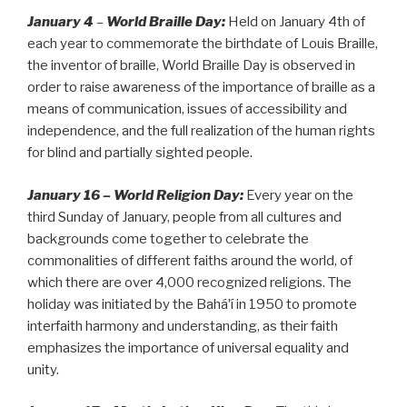
January 4
–
World Braille Day:
Held on January 4th of
each year to commemorate the birthdate of Louis Braille,
the inventor of braille, World Braille Day is observed in
order to raise awareness of the importance of braille as a
means of communication, issues of accessibility and
independence, and the full realization of the human rights
for blind and partially sighted people.
January 16 – World Religion Day:
Every year on the
third Sunday of January, people from all cultures and
backgrounds come together to celebrate the
commonalities of different faiths around the world, of
which there are over 4,000 recognized religions. The
holiday was initiated by the Baháʼí in 1950 to promote
interfaith harmony and understanding, as their faith
emphasizes the importance of universal equality and
unity.