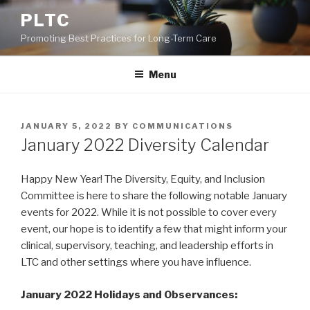
Skip
PLTC
to
Promoting Best Practices for Long-Term Care
content
Menu
POSTED
JANUARY 5, 2022
BY
COMMUNICATIONS
ON
January 2022 Diversity Calendar
Happy New Year! The Diversity, Equity, and Inclusion
Committee is here to share the following notable January
events for 2022. While it is not possible to cover every
event, our hope is to identify a few that might inform your
clinical, supervisory, teaching, and leadership efforts in
LTC and other settings where you have influence.
January 2022 Holidays and Observances: