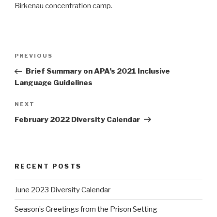
Birkenau concentration camp.
Post
PREVIOUS
Previous
navigation
Post
Brief Summary on APA’s 2021 Inclusive
Language Guidelines
NEXT
Next
Post
February 2022 Diversity Calendar
RECENT POSTS
June 2023 Diversity Calendar
Season’s Greetings from the Prison Setting